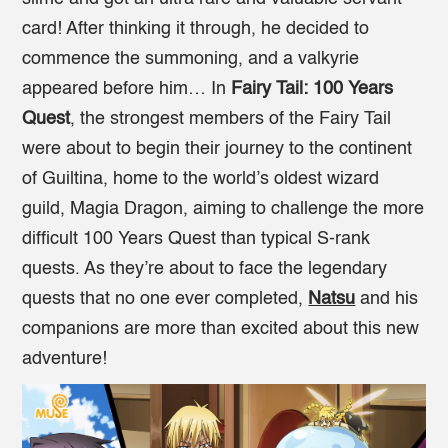
card! After thinking it through, he decided to
commence the summoning, and a valkyrie
appeared before him… In
Fairy Tail: 100 Years
Quest
, the strongest members of the Fairy Tail
were about to begin their journey to the continent
of Guiltina, home to the world’s oldest wizard
guild, Magia Dragon, aiming to challenge the more
difficult 100 Years Quest than typical S-rank
quests. As they’re about to face the legendary
quests that no one ever completed,
Natsu
and his
companions are more than excited about this new
adventure!