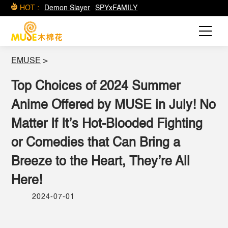
HOT :
Demon Slayer
SPYxFAMILY
EMUSE
>
Top Choices of 2024 Summer
Anime Offered by MUSE in July! No
Matter If It’s Hot-Blooded Fighting
or Comedies that Can Bring a
Breeze to the Heart, They’re All
Here!
2024-07-01