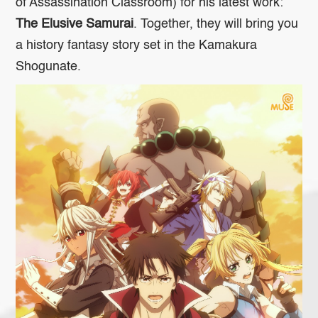
of
Assassination Classroom
) for his latest work:
The Elusive Samurai
. Together, they will bring you
a history fantasy story set in the Kamakura
Shogunate.