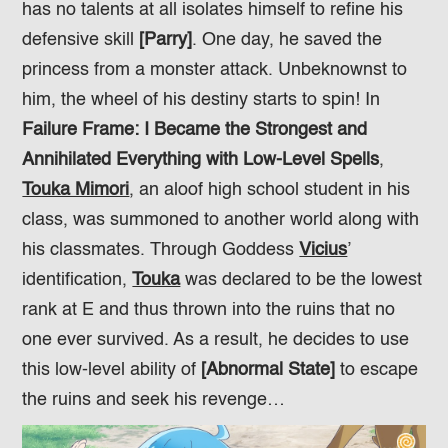
has no talents at all isolates himself to refine his
defensive skill
[Parry]
. One day, he saved the
princess from a monster attack. Unbeknownst to
him, the wheel of his destiny starts to spin! In
Failure Frame: I Became the Strongest and
Annihilated Everything with Low-Level Spells
,
Touka Mimori
, an aloof high school student in his
class, was summoned to another world along with
his classmates. Through Goddess
Vicius
’
identification,
Touka
was declared to be the lowest
rank at E and thus thrown into the ruins that no
one ever survived. As a result, he decides to use
this low-level ability of
[Abnormal State]
to escape
the ruins and seek his revenge…