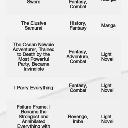
Sword
Fantasy,
Combat
The Elusive
History,
Manga
Samurai
Fantasy
The Ossan Newbie
Adventurer, Trained
Fantasy,
to Death by the
Light
Adventure,
Most Powerful
Novel
Combat
Party, Became
Invincible
Fantasy,
Light
I Parry Everything
Combat
Novel
Failure Frame: I
Became the
Strongest and
Revenge,
Light
Annihilated
Imba
Novel
Everything with