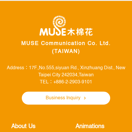
Link
MUSE Communication Co. Ltd.
(TAIWAN)
Address：17F.,No.555,siyuan Rd., Xinzhuang Dist., New
Taipei City 242034,Taiwan
TEL：+886-2-2903-9101
Business Inquiry
About Us
Animations