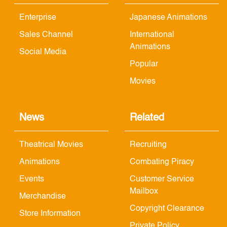
Enterprise
Japanese Animations
Sales Channel
International
Animations
Social Media
Popular
Movies
News
Related
Theatrical Movies
Recruiting
Animations
Combating Piracy
Events
Customer Service
Mailbox
Merchandise
Copyright Clearance
Store Information
Private Policy