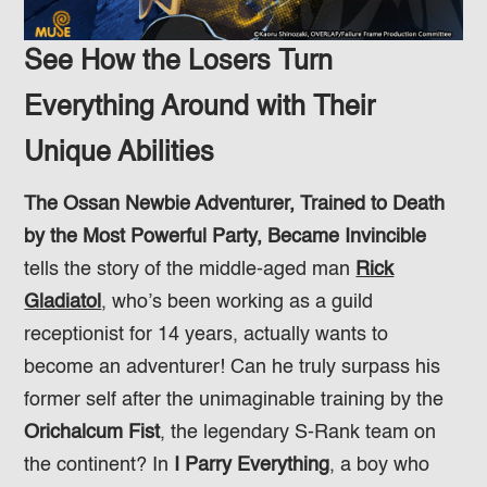
See How the Losers Turn
Everything Around with Their
Unique Abilities
The Ossan Newbie Adventurer, Trained to Death
by the Most Powerful Party, Became Invincible
tells the story of the middle-aged man
Rick
Gladiatol
, who’s been working as a guild
receptionist for 14 years, actually wants to
become an adventurer! Can he truly surpass his
former self after the unimaginable training by the
Orichalcum Fist
, the legendary S-Rank team on
the continent? In
I Parry Everything
, a boy who