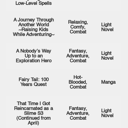
Low-Level Spells
A Journey Through
Relaxing,
Another World
Light
Comfy,
~Raising Kids
Novel
Combat
While Adventuring~
A Nobody’s Way
Fantasy,
Light
Up to an
Adventure,
Novel
Exploration Hero
Combat
Hot-
Fairy Tail: 100
Blooded,
Manga
Years Quest
Combat
That Time I Got
Reincarnated as a
Fantasy,
Light
Slime S3
Adventure,
Novel
(Continued from
Combat
April)