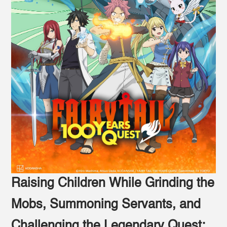
Raising Children While Grinding the
Mobs, Summoning Servants, and
Challenging the Legendary Quest: