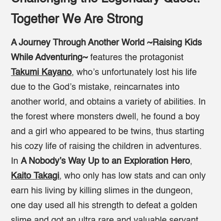
Together We Are Strong
A Journey Through Another World ~Raising Kids
While Adventuring~
features the protagonist
Takumi Kayano
, who’s unfortunately lost his life
due to the God’s mistake, reincarnates into
another world, and obtains a variety of abilities. In
the forest where monsters dwell, he found a boy
and a girl who appeared to be twins, thus starting
his cozy life of raising the children in adventures.
In
A Nobody’s Way Up to an Exploration Hero
,
Kaito Takagi
, who only has low stats and can only
earn his living by killing slimes in the dungeon,
one day used all his strength to defeat a golden
slime and got an ultra rare and valuable servant