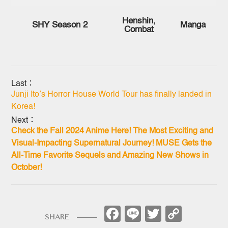
Henshin,
SHY Season 2
Manga
Combat
Last：
Junji Ito’s Horror House World Tour has finally landed in
Korea!
Next：
Check the Fall 2024 Anime Here! The Most Exciting and
Visual-Impacting Supernatural Journey! MUSE Gets the
All-Time Favorite Sequels and Amazing New Shows in
October!
Facebook
Line
Twitter
Copy
SHARE