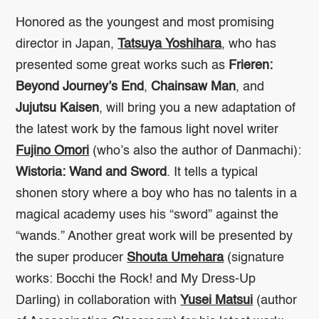
Honored as the youngest and most promising
director in Japan,
Tatsuya Yoshihara
, who has
presented some great works such as
Frieren:
Beyond Journey’s End
,
Chainsaw Man
, and
Jujutsu Kaisen
, will bring you a new adaptation of
the latest work by the famous light novel writer
Fujino Omori
(who’s also the author of
Danmachi
):
Wistoria: Wand and Sword
. It tells a typical
shonen story where a boy who has no talents in a
magical academy uses his “sword” against the
“wands.” Another great work will be presented by
the super producer
Shouta Umehara
(signature
works:
Bocchi the Rock!
and
My Dress-Up
Darling
) in collaboration with
Yusei Matsui
(author