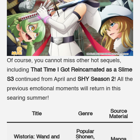
Of course, you cannot miss other hot sequels,
including
That Time I Got Reincarnated as a Slime
S3
continued from April and
SHY Season 2
! All the
previous emotional moments will return in this
searing summer!
Source
Title
Genre
Material
Popular
Wistoria: Wand and
Shonen,
Manga