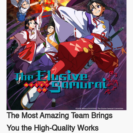
The Most Amazing Team Brings
You the High-Quality Works