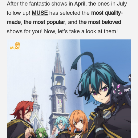
After the fantastic shows in April, the ones in July
follow up!
MUSE
has selected the
most quality-
made
,
the most popular
, and
the most beloved
shows for you! Now, let’s take a look at them!