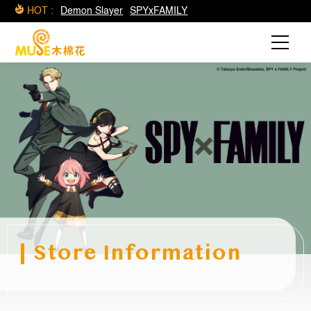
HOT :
Demon Slayer
SPYxFAMILY
Store Information