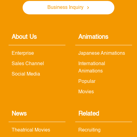
Business Inquiry
About Us
Animations
Enterprise
Japanese Animations
Sales Channel
International
Animations
Social Media
Popular
Movies
News
Related
Theatrical Movies
Recruiting