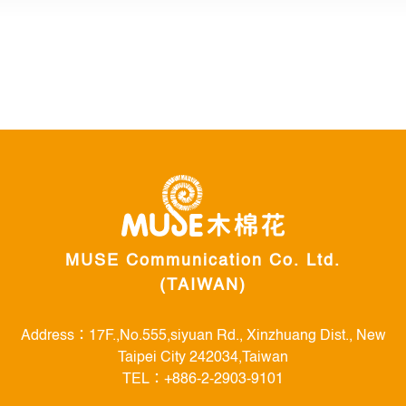
MUSE Communication Co. Ltd.
(TAIWAN)
Address：17F.,No.555,siyuan Rd., Xinzhuang Dist., New
Taipei City 242034,Taiwan
TEL：+886-2-2903-9101