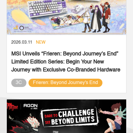
2026.03.11
NEW
MSI Unveils “Frieren: Beyond Journey’s End”
Limited Edition Series: Begin Your New
Journey with Exclusive Co-Branded Hardware
3C
Frieren: Beyond Journey's End