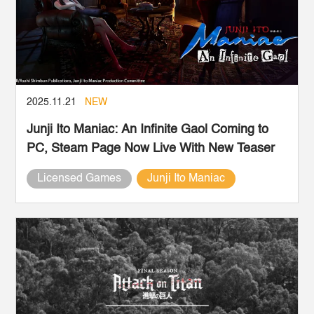
2025.11.21
NEW
Junji Ito Maniac: An Infinite Gaol Coming to
PC, Steam Page Now Live With New Teaser
Licensed Games
Junji Ito Maniac