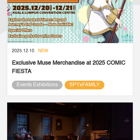
2025.12.10
NEW
Exclusive Muse Merchandise at 2025 COMIC
FIESTA
Events Exhibitions
SPYxFAMILY