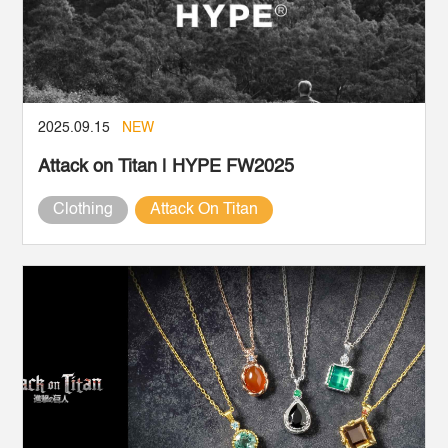
2025.09.15
NEW
Attack on Titan | HYPE FW2025
Clothing
Attack On Titan