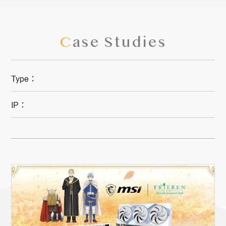
C
ase Studies
Type：
IP：