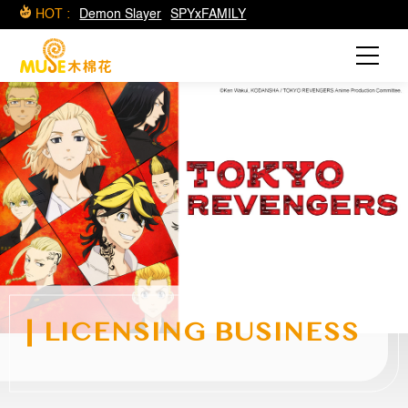
HOT :
Demon Slayer
SPYxFAMILY
LICENSING BUSINESS