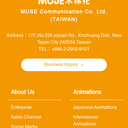
MUSE Communication Co. Ltd.
(TAIWAN)
Address：17F.,No.555,siyuan Rd., Xinzhuang Dist., New
Taipei City 242034,Taiwan
TEL：+886-2-2903-9101
Business Inquiry
About Us
Animations
Enterprise
Japanese Animations
Sales Channel
International
Animations
Social Media