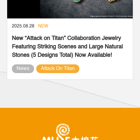
2025.08.28
NEW
New “Attack on Titan” Collaboration Jewelry
Featuring Striking Scenes and Large Natural
Stones (5 Designs Total) Now Available!
News
Attack On Titan