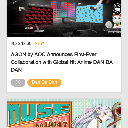
2025.12.30
NEW
AGON by AOC Announces First-Ever
Collaboration with Global Hit Anime DAN DA
DAN
3C
Dan Da Dan