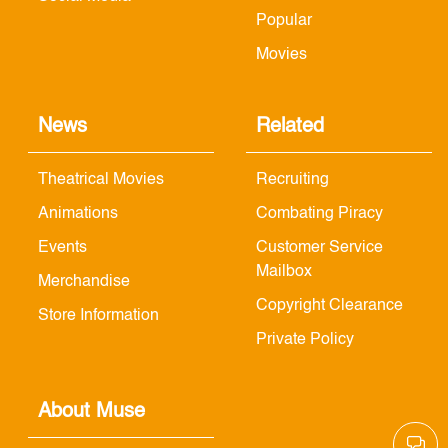
Popular
Movies
News
Related
Theatrical Movies
Recruiting
Animations
Combating Piracy
Events
Customer Service
Mailbox
Merchandise
Copyright Clearance
Store Information
Private Policy
About Muse