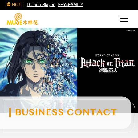
HOT :
Demon Slayer
SPYxFAMILY
BUSINESS CONTACT