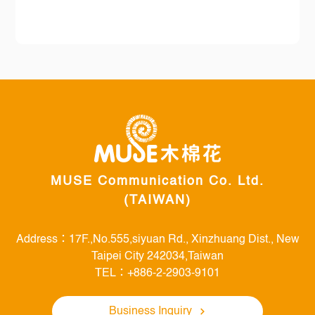
MUSE Communication Co. Ltd.
(TAIWAN)
Address：17F.,No.555,siyuan Rd., Xinzhuang Dist., New
Taipei City 242034,Taiwan
TEL：+886-2-2903-9101
Business Inquiry