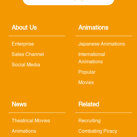
About Us
Animations
Enterprise
Japanese Animations
Sales Channel
International
Animations
Social Media
Popular
Movies
News
Related
Theatrical Movies
Recruiting
Animations
Combating Piracy