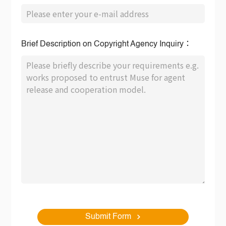
Brief Description on Copyright Agency Inquiry：
Submit Form