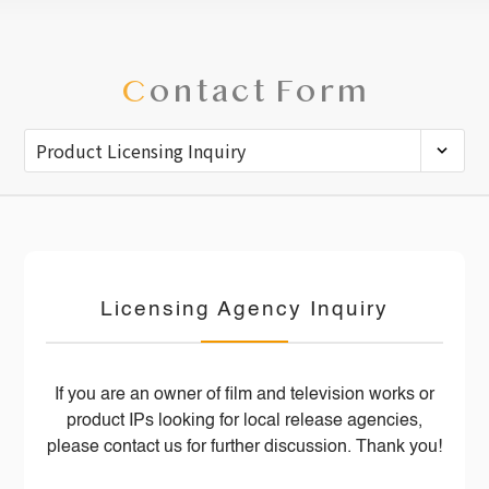
C
ontact Form
Licensing Agency Inquiry
If you are an owner of film and television works or
product IPs looking for local release agencies,
please contact us for further discussion. Thank you!