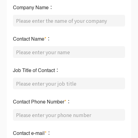
Company Name：
Contact Name
*
：
Job Title of Contact：
Contact Phone Number
*
：
Contact e-mail
*
：