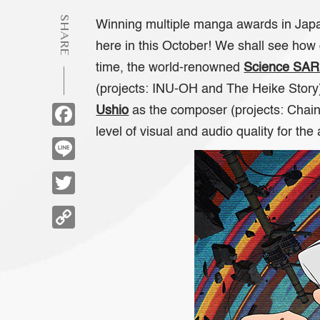
SHARE
Winning multiple manga awards in Japan
here in this October! We shall see how 
time, the world-renowned
Science SA
(projects:
INU-OH
and
The Heike Story
Facebook
Ushio
as the composer (projects:
Chai
level of visual and audio quality for the
Line
Twitter
Copy
Link