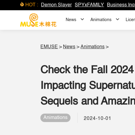
HOT :
Demon Slayer
SPYxFAMILY
Business Inq
News
Animations
Lice
EMUSE
>
News
>
Animations
>
Check the Fall 2024
Impacting Supernatu
Sequels and Amazin
Animations
2024-10-01