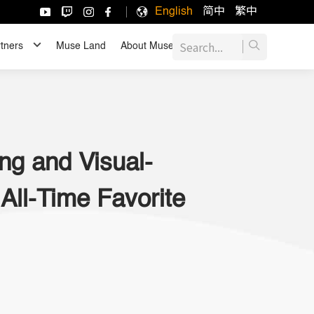
English
简中
繁中
tners
Muse Land
About Muse
JOIN US
ng and Visual-
All-Time Favorite