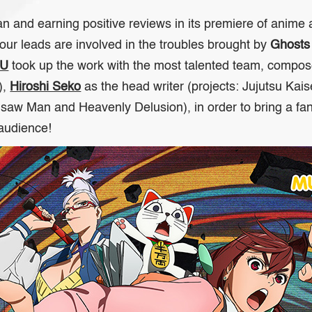
 and earning positive reviews in its premiere of anime 
our leads are involved in the troubles brought by
Ghosts
RU
took up the work with the most talented team, compo
),
Hiroshi Seko
as the head writer (projects:
Jujutsu Kai
nsaw Man
and
Heavenly Delusion
), in order to bring a f
 audience!