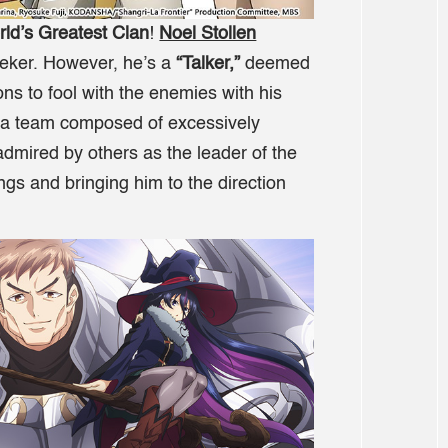
rld’s Greatest Clan
!
Noel Stollen
eeker. However, he’s a
“Talker,”
deemed
ns to fool with the enemies with his
s a team composed of excessively
mired by others as the leader of the
gs and bringing him to the direction