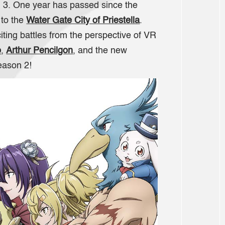
 3. One year has passed since the
 to the
Water Gate City of Priestella
.
iting battles from the perspective of VR
o
,
Arthur Pencilgon
, and the new
season 2!