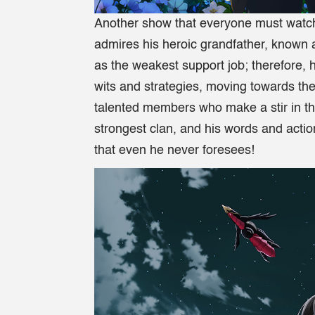
Another show that everyone must watch
admires his heroic grandfather, known 
as the weakest support job; therefore, 
wits and strategies, moving towards the
talented members who make a stir in th
strongest clan, and his words and actio
that even he never foresees!