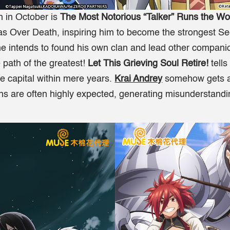
 in October is
The Most Notorious “Talker” Runs the Wo
as Over Death, inspiring him to become the strongest S
he intends to found his own clan and lead other companio
 path of the greatest!
Let This Grieving Soul Retire!
tell
e capital within mere years.
Krai Andrey
somehow gets ad
ns are often highly expected, generating misunderstandin