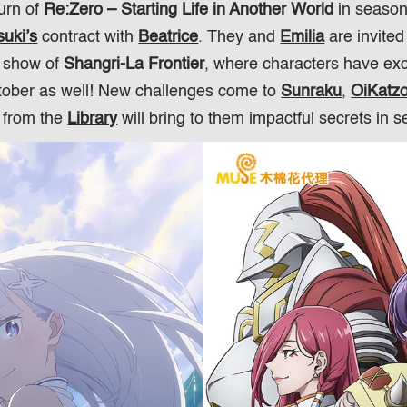
turn of
Re:Zero – Starting Life in Another World
in season
uki’s
contract with
Beatrice
. They and
Emilia
are invited
r show of
Shangri-La Frontier
, where characters have exc
ctober as well! New challenges come to
Sunraku
,
OiKatz
from the
Library
will bring to them impactful secrets in 