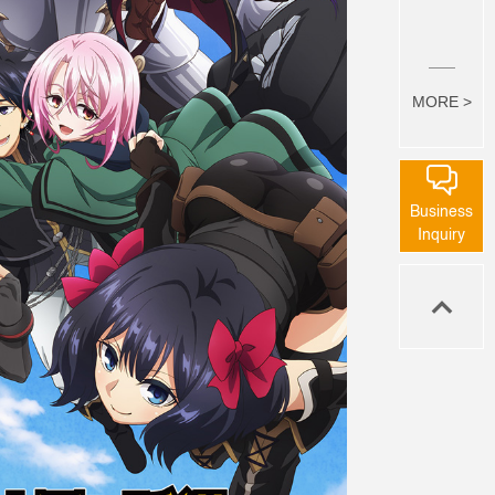
MORE >
Business
Inquiry