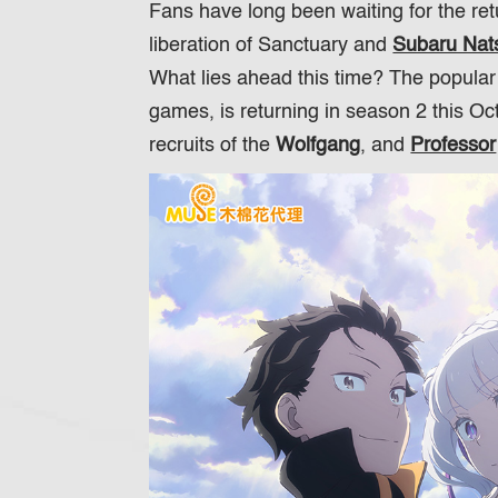
Fans have long been waiting for the re
liberation of Sanctuary and
Subaru Nats
What lies ahead this time? The popula
games, is returning in season 2 this O
recruits of the
Wolfgang
, and
Professor