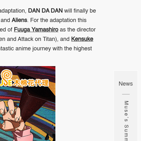
adaptation,
DAN DA DAN
will finally be
and
Aliens
. For the adaptation this
sed of
Fuuga Yamashiro
as the director
sen
and
Attack on Titan
), and
Kensuke
antastic anime journey with the highest
News