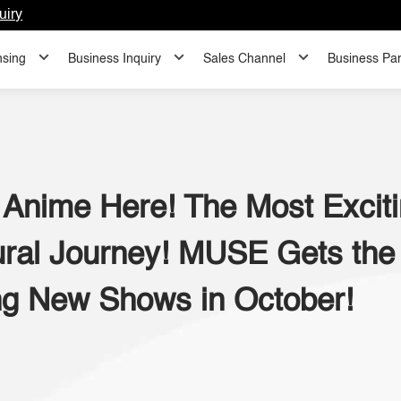
uiry
nsing
Business Inquiry
Sales Channel
Business Par
 Anime Here! The Most Exciti
ral Journey! MUSE Gets the 
g New Shows in October!