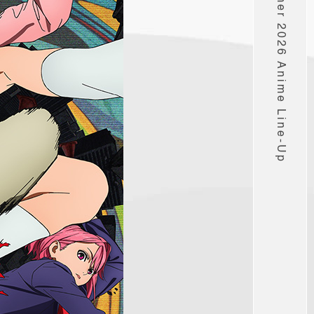
Muse’s Summer 2026 Anime Line-Up