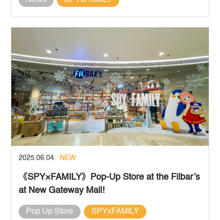
News
SPYxFAMILY
2025.06.04
NEW
《SPY×FAMILY》Pop-Up Store at the Filbar’s
at New Gateway Mall!
Pop Up Store
SPYxFAMILY