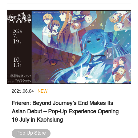
2025.06.04
NEW
Frieren: Beyond Journey’s End Makes Its
Asian Debut – Pop-Up Experience Opening
19 July in Kaohsiung
Pop Up Store