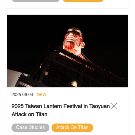
2025.06.04
NEW
2025 Taiwan Lantern Festival in Taoyuan ╳
Attack on Titan
Case Studies
Attack On Titan