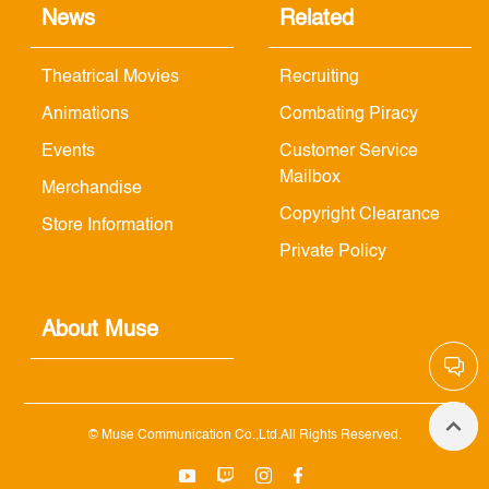
News
Related
Theatrical Movies
Recruiting
Animations
Combating Piracy
Events
Customer Service
Mailbox
Merchandise
Copyright Clearance
Store Information
Private Policy
About Muse
© Muse Communication Co.,Ltd.All Rights Reserved.