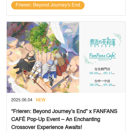
Frieren: Beyond Journey's End
2025.06.04
NEW
“Frieren: Beyond Journey’s End” x FANFANS
CAFÉ Pop-Up Event – An Enchanting
Crossover Experience Awaits!