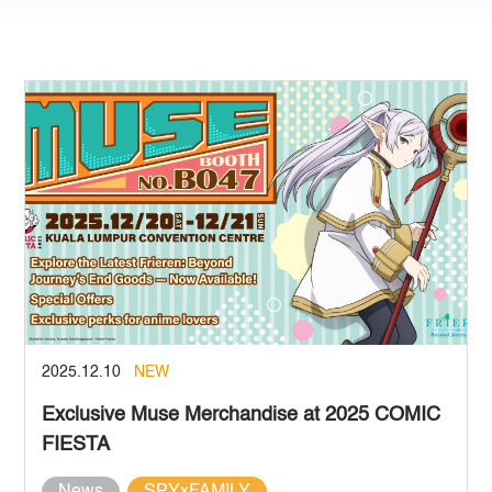
2025.12.10
NEW
Exclusive Muse Merchandise at 2025 COMIC
FIESTA