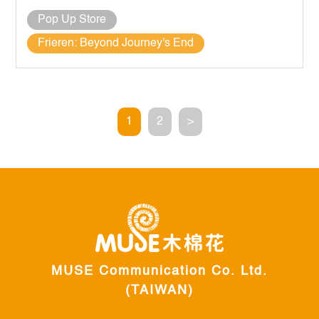
Pop Up Store
Frieren: Beyond Journey's End
1
2
>
MUSE Communication Co. Ltd.
(TAIWAN)