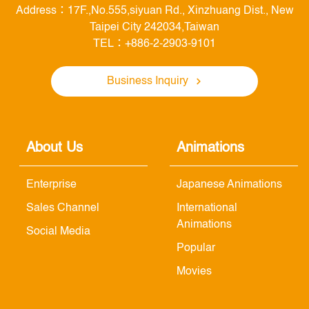
Address：17F.,No.555,siyuan Rd., Xinzhuang Dist., New
Taipei City 242034,Taiwan
TEL：+886-2-2903-9101
Business Inquiry
About Us
Animations
Enterprise
Japanese Animations
Sales Channel
International
Animations
Social Media
Popular
Movies