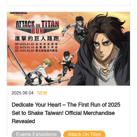
2025.06.04
NEW
Dedicate Your Heart – The First
Run of 2025
Set to Shake Taiwan! Official Merchandise
Revealed
Events Exhibitions
Attack On Titan