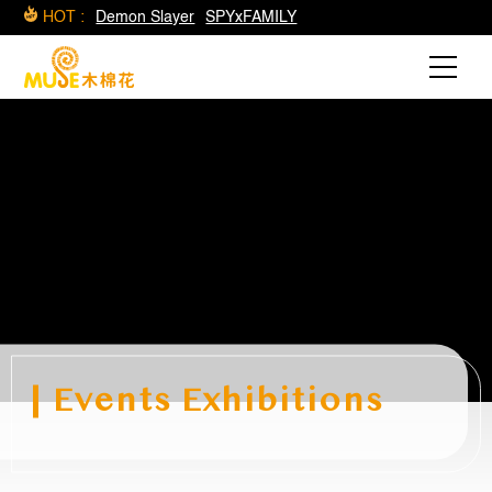
HOT :
Demon Slayer
SPYxFAMILY
Events Exhibitions