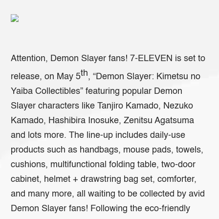
Attention, Demon Slayer fans! 7-ELEVEN is set to
th
release, on May 5
, “Demon Slayer: Kimetsu no
Yaiba Collectibles” featuring popular Demon
Slayer characters like Tanjiro Kamado, Nezuko
Kamado, Hashibira Inosuke, Zenitsu Agatsuma
and lots more. The line-up includes daily-use
products such as handbags, mouse pads, towels,
cushions, multifunctional folding table, two-door
cabinet, helmet + drawstring bag set, comforter,
and many more, all waiting to be collected by avid
Demon Slayer fans! Following the eco-friendly