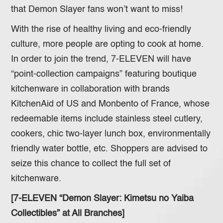
that Demon Slayer fans won’t want to miss!
With the rise of healthy living and eco-friendly
culture, more people are opting to cook at home.
In order to join the trend, 7-ELEVEN will have
“point-collection campaigns” featuring boutique
kitchenware in collaboration with brands
KitchenAid of US and Monbento of France, whose
redeemable items include stainless steel cutlery,
cookers, chic two-layer lunch box, environmentally
friendly water bottle, etc. Shoppers are advised to
seize this chance to collect the full set of
kitchenware.
[7-ELEVEN “Demon Slayer: Kimetsu no Yaiba
Collectibles” at All Branches]