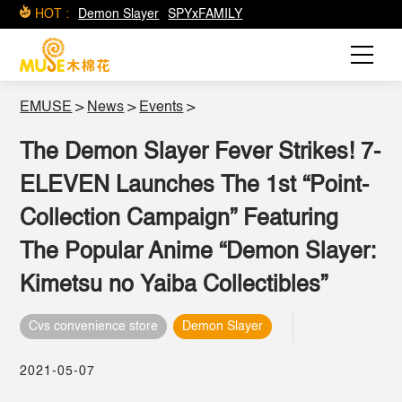
HOT :
Demon Slayer
SPYxFAMILY
EMUSE
>
News
>
Events
>
The Demon Slayer Fever Strikes! 7-
ELEVEN Launches The 1st “Point-
Collection Campaign” Featuring
The Popular Anime “Demon Slayer:
Kimetsu no Yaiba Collectibles”
Cvs convenience store
Demon Slayer
2021-05-07