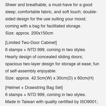
Sheer and breathable, a must-have for a good
sleep; comfortable fabric, and soft touch; double-
sided design for the use suiting your mood;
coming with a bag for facilitated storage.
Size: approx. 200x150cm
[Limited Two-Door Cabinet]
6 stamps + NTD 999, coming in two styles.
Hearty design of concealed sliding doors;
spacious two-layer design for storage at ease; fun
of self-assembly enjoyable.
Size: approx. 42.5cm(W) x 30cm(D) x 60cm(H)
[Helmet + Drawstring Bag Set]
6 stamps + NTD 999, coming in two styles.
Made in Taiwan with quality certified by ISO9001;