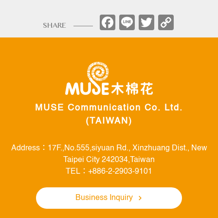
Facebook
Line
Twitter
Copy
SHARE
Link
MUSE Communication Co. Ltd.
(TAIWAN)
Address：17F.,No.555,siyuan Rd., Xinzhuang Dist., New
Taipei City 242034,Taiwan
TEL：+886-2-2903-9101
Business Inquiry