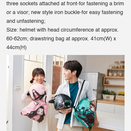
three sockets attached at front-for fastening a brim
or a visor; new style iron buckle-for easy fastening
and unfastening;
Size: helmet with head circumference at approx.
60-62cm; drawstring bag at approx. 41cm(W) x
44cm(H)