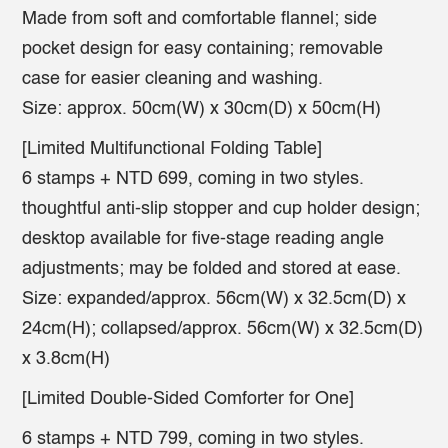
Made from soft and comfortable flannel; side
pocket design for easy containing; removable
case for easier cleaning and washing.
Size: approx. 50cm(W) x 30cm(D) x 50cm(H)
[Limited Multifunctional Folding Table]
6 stamps + NTD 699, coming in two styles.
thoughtful anti-slip stopper and cup holder design;
desktop available for five-stage reading angle
adjustments; may be folded and stored at ease.
Size: expanded/approx. 56cm(W) x 32.5cm(D) x
24cm(H); collapsed/approx. 56cm(W) x 32.5cm(D)
x 3.8cm(H)
[Limited Double-Sided Comforter for One]
6 stamps + NTD 799, coming in two styles.