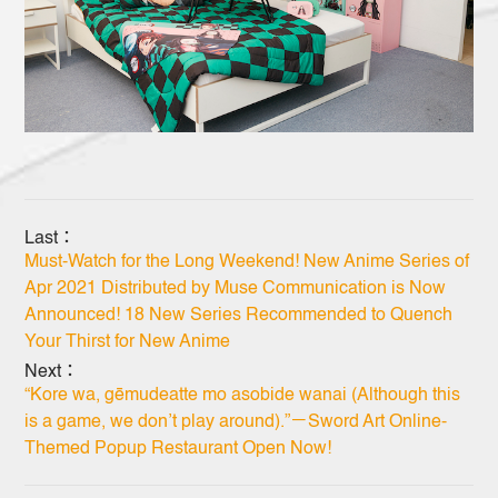
Last：
Must-Watch for the Long Weekend! New Anime Series of
Apr 2021 Distributed by Muse Communication is Now
Announced! 18 New Series Recommended to Quench
Your Thirst for New Anime
Next：
“Kore wa, gēmudeatte mo asobide wanai (Although this
is a game, we don’t play around).”－Sword Art Online-
Themed Popup Restaurant Open Now!