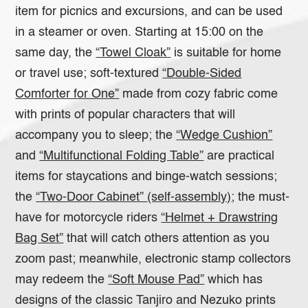
item for picnics and excursions, and can be used
in a steamer or oven. Starting at 15:00 on the
same day, the
“Towel Cloak”
is suitable for home
or travel use; soft-textured
“Double-Sided
Comforter for One”
made from cozy fabric come
with prints of popular characters that will
accompany you to sleep; the
“Wedge Cushion”
and
“Multifunctional Folding Table”
are practical
items for staycations and binge-watch sessions;
the
“Two-Door Cabinet”
(self-assembly);
the must-
have for motorcycle riders
“Helmet + Drawstring
Bag Set”
that will catch others attention as you
zoom past; meanwhile, electronic stamp collectors
may redeem the
“Soft Mouse Pad”
which has
designs of the classic Tanjiro and Nezuko prints