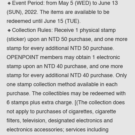
🔸Event Period: from May 5 (WED) to June 13
(SUN), 2022. The items are available to be
redeemed until June 15 (TUE).
🔸Collection Rules: Receive 1 physical stamp
(sticker) upon an NTD 50 purchase, and one more
stamp for every additional NTD 50 purchase.
OPENPOINT members may obtain 1 electronic
stamp upon an NTD 40 purchase, and one more
stamp for every additional NTD 40 purchase. Only
one stamp collection method available in each
purchase. The collectibles may be redeemed with
6 stamps plus extra charge. [(The collection does
not apply to purchases of cigarettes, cigarette
filters, television, designated electronics and
electronics accessories; services including