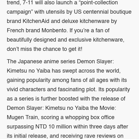
trend, 7-11 will also launch a “point-collection
campaign” with utensils by US centennial boutique
brand KitchenAid and deluxe kitchenware by
French brand Monbento. If you’re a fan of
beautifully designed and exclusive kitchenware,
don’t miss the chance to get it!
The Japanese anime series Demon Slayer:
Kimetsu no Yaiba has swept across the world,
gaining popularity among fans of all ages with its
vivid characters and fascinating plot. Its popularity
as a series is further boosted with the release of
Demon Slayer: Kimetsu no Yaiba the Movie:
Mugen Train, scoring a whopping box office
surpassing NTD 10 million within three days after
its initial release, and receiving rave reviews on