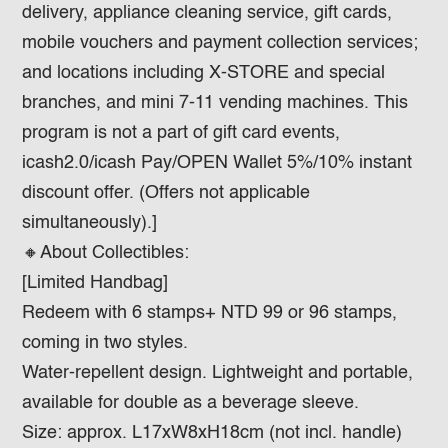
delivery, appliance cleaning service, gift cards,
mobile vouchers and payment collection services;
and locations including X-STORE and special
branches, and mini 7-11 vending machines. This
program is not a part of gift card events,
icash2.0/icash Pay/OPEN Wallet 5%/10% instant
discount offer. (Offers not applicable
simultaneously).]
🔸About Collectibles:​
[Limited Handbag]
Redeem with 6 stamps+ NTD 99 or 96 stamps,
coming in two styles.
Water-repellent design. Lightweight and portable,
available for double as a beverage sleeve.
Size: approx. L17xW8xH18cm (not incl. handle)