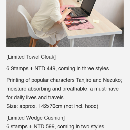
[Limited Towel Cloak]
6 Stamps + NTD 449, coming in three styles.
Printing of popular characters Tanjiro and Nezuko;
moisture absorbing and breathable; a must-have
for daily lives and travels.
Size: approx. 142x70cm (not incl. hood)
[Limited Wedge Cushion]
6 stamps + NTD 599, coming in two styles.