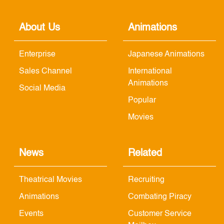
About Us
Animations
Enterprise
Japanese Animations
Sales Channel
International
Animations
Social Media
Popular
Movies
News
Related
Theatrical Movies
Recruiting
Animations
Combating Piracy
Events
Customer Service