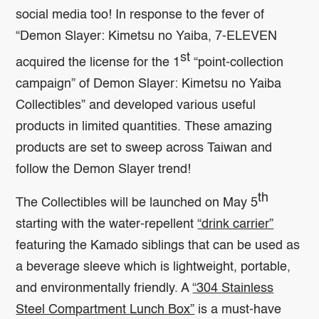
social media too! In response to the fever of
“Demon Slayer: Kimetsu no Yaiba, 7-ELEVEN
st
acquired the license for the 1
“point-collection
campaign” of Demon Slayer: Kimetsu no Yaiba
Collectibles” and developed various useful
products in limited quantities. These amazing
products are set to sweep across Taiwan and
follow the Demon Slayer trend!
th
The Collectibles will be launched on May 5
starting with the water-repellent
“
drink carrier”
featuring the Kamado siblings that can be used as
a beverage sleeve which is lightweight, portable,
and environmentally friendly. A
“304 Stainless
Steel Compartment Lunch Box”
is a must-have