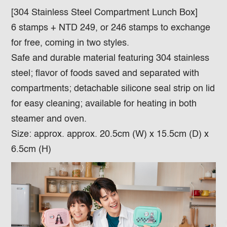
[304 Stainless Steel Compartment Lunch Box]
6 stamps + NTD 249, or 246 stamps to exchange
for free, coming in two styles.
Safe and durable material featuring 304 stainless
steel; flavor of foods saved and separated with
compartments; detachable silicone seal strip on lid
for easy cleaning; available for heating in both
steamer and oven.
Size: approx. approx. 20.5cm (W) x 15.5cm (D) x
6.5cm (H)