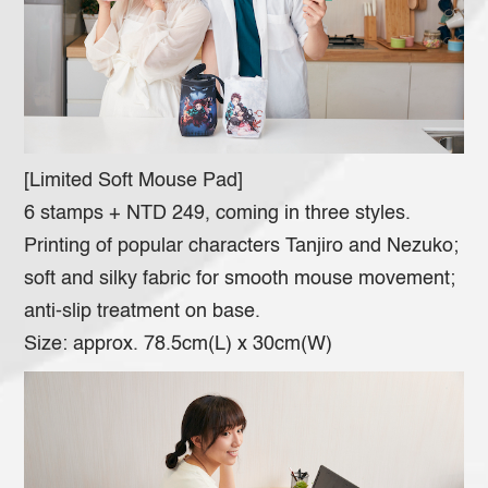
[Limited Soft Mouse Pad]
6 stamps + NTD 249, coming in three styles.
Printing of popular characters Tanjiro and Nezuko;
soft and silky fabric for smooth mouse movement;
anti-slip treatment on base.
Size: approx. 78.5cm(L) x 30cm(W)