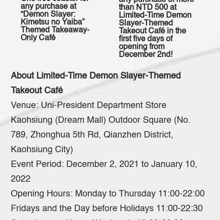
any purchase of more
any purchase at
than NTD 500 at
“Demon Slayer:
Limited-Time Demon
Kimetsu no Yaiba”
Slayer-Themed
Themed Takeaway-
Takeout Café in the
Only Café
first five days of
opening from
December 2nd!
About Limited-Time Demon Slayer-Themed
Takeout Café
Venue: Uni-President Department Store
Kaohsiung (Dream Mall) Outdoor Square (No.
789, Zhonghua 5th Rd, Qianzhen District,
Kaohsiung City)
Event Period: December 2, 2021 to January 10,
2022
Opening Hours: Monday to Thursday 11:00-22:00
Fridays and the Day before Holidays 11:00-22:30