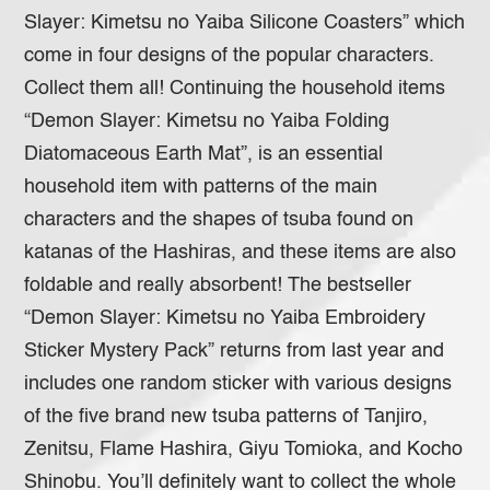
Slayer: Kimetsu no Yaiba Silicone Coasters” which
come in four designs of the popular characters.
Collect them all! Continuing the household items
“Demon Slayer: Kimetsu no Yaiba Folding
Diatomaceous Earth Mat”, is an essential
household item with patterns of the main
characters and the shapes of tsuba found on
katanas of the Hashiras, and these items are also
foldable and really absorbent! The bestseller
“Demon Slayer: Kimetsu no Yaiba Embroidery
Sticker Mystery Pack” returns from last year and
includes one random sticker with various designs
of the five brand new tsuba patterns of Tanjiro,
Zenitsu, Flame Hashira, Giyu Tomioka, and Kocho
Shinobu. You’ll definitely want to collect the whole