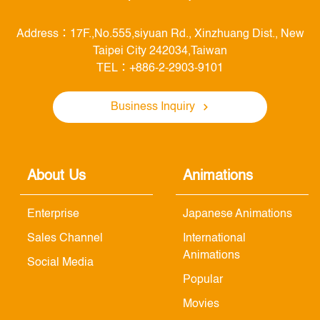
Address：17F.,No.555,siyuan Rd., Xinzhuang Dist., New
Taipei City 242034,Taiwan
TEL：+886-2-2903-9101
Business Inquiry
About Us
Animations
Enterprise
Japanese Animations
Sales Channel
International
Animations
Social Media
Popular
Movies