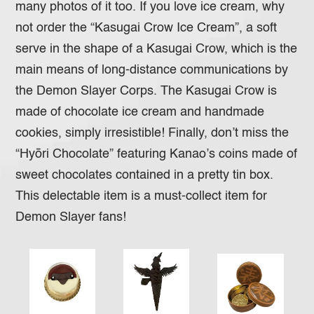
many photos of it too. If you love ice cream, why
not order the “Kasugai Crow Ice Cream”, a soft
serve in the shape of a Kasugai Crow, which is the
main means of long-distance communications by
the Demon Slayer Corps. The Kasugai Crow is
made of chocolate ice cream and handmade
cookies, simply irresistible! Finally, don’t miss the
“Hyōri Chocolate” featuring Kanao’s coins made of
sweet chocolates contained in a pretty tin box.
This delectable item is a must-collect item for
Demon Slayer fans!