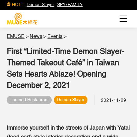
HOT :
Demon Slayer
SPYxFAMILY
EMUSE
>
News
>
Events
>
First “Limited-Time Demon Slayer-
Themed Takeout Café” in Taiwan
Sets Hearts Ablaze! Opening
December 2, 2021
Themed Restaurant
Demon Slayer
2021-11-29
Immerse yourself in the streets of Japan with Yatai