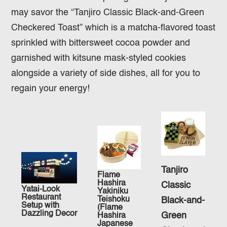
may savor the “Tanjiro Classic Black-and-Green
Checkered Toast” which is a matcha-flavored toast
sprinkled with bittersweet cocoa powder and
garnished with kitsune mask-styled cookies
alongside a variety of side dishes, all for you to
regain your energy!
Tanjiro
Flame
Hashira
Classic
Yatai-Look
Yakiniku
Restaurant
Teishoku
Black-and-
Setup with
(Flame
Dazzling Decor
Green
Hashira
Japanese