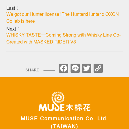
Last：
We got our Hunter license! The HunterxHunter x OXGN
Collab is here
Next：
WHISKY TASTE─Coming Strong with Whisky Line Co-
Created with MASKED RIDER V3
Facebook
Line
Twitter
Copy
SHARE
Link
MUSE Communication Co. Ltd.
(TAIWAN)