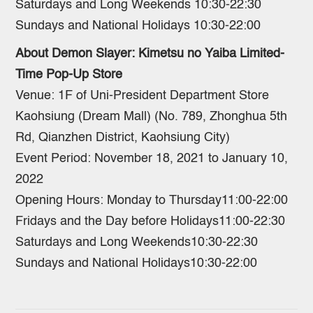
Saturdays and Long Weekends 10:30-22:30
Sundays and National Holidays 10:30-22:00
About Demon Slayer: Kimetsu no Yaiba Limited-
Time Pop-Up Store
Venue: 1F of Uni-President Department Store
Kaohsiung (Dream Mall) (No. 789, Zhonghua 5th
Rd, Qianzhen District, Kaohsiung City)
Event Period: November 18, 2021 to January 10,
2022
Opening Hours: Monday to Thursday11:00-22:00
Fridays and the Day before Holidays11:00-22:30
Saturdays and Long Weekends10:30-22:30
Sundays and National Holidays10:30-22:00