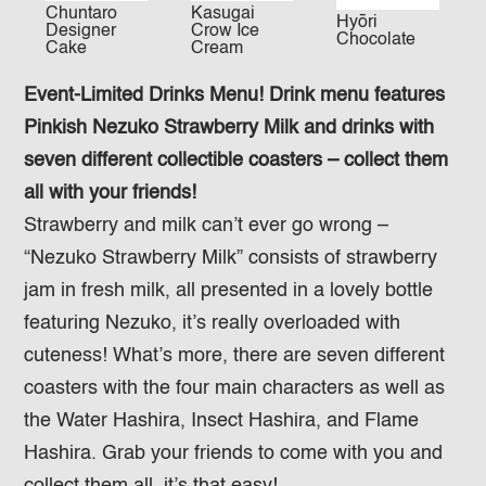
Chuntaro
Kasugai
Hyōri
Designer
Crow Ice
Chocolate
Cake
Cream
Event-Limited Drinks Menu! Drink menu features
Pinkish Nezuko Strawberry Milk and drinks with
seven different collectible coasters – collect them
all with your friends!
Strawberry and milk can’t ever go wrong –
“Nezuko Strawberry Milk” consists of strawberry
jam in fresh milk, all presented in a lovely bottle
featuring Nezuko, it’s really overloaded with
cuteness! What’s more, there are seven different
coasters with the four main characters as well as
the Water Hashira, Insect Hashira, and Flame
Hashira. Grab your friends to come with you and