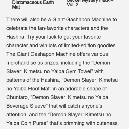
Sticker Mystery Pack –
Diatomaceous Earth
Vol. 2
Mat
There will also be a Giant Gashapon Machine to
celebrate the fan-favorite characters and the
Hashira! Try your luck to get your favorite
character and win lots of limited-edition goodies.
The Giant Gashapon Machine offers various
merchandise as prizes, including the “Demon
Slayer: Kimetsu no Yaiba Gym Towel” with
patterns of the Hashira, “Demon Slayer: Kimetsu
no Yaiba Floot Mat” in an adorable shape of
Chuntaro, ”Demon Slayer: Kimetsu no Yaiba
Beverage Sleeve” that will catch anyone’s
attention, and the “Demon Slayer: Kimetsu no
Yaiba Coin Purse” that’s brimming with cuteness.