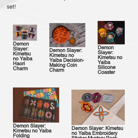
set!
Demon
Demon
Slayer:
Demon Slayer:
Slayer:
Kimetsu
Kimetsu no
Kimetsu no
no Yaiba
Yaiba Decision-
Yaiba
Haori
Making Coin
Silicone
Charm
Charm
Coaster
Demon Slayer:
Demon Slayer: Kimetsu
Kimetsu no Yaiba
no Yaiba Embroidery
Folding