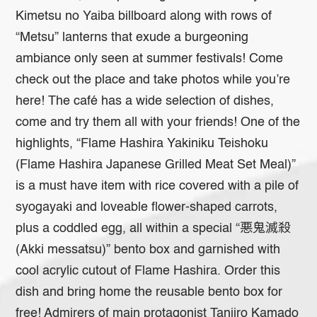
Kimetsu no Yaiba billboard along with rows of
“Metsu” lanterns that exude a burgeoning
ambiance only seen at summer festivals! Come
check out the place and take photos while you’re
here! The café has a wide selection of dishes,
come and try them all with your friends! One of the
highlights, “Flame Hashira Yakiniku Teishoku
(Flame Hashira Japanese Grilled Meat Set Meal)”
is a must have item with rice covered with a pile of
syogayaki and loveable flower-shaped carrots,
plus a coddled egg, all within a special “悪鬼滅殺
(Akki messatsu)” bento box and garnished with
cool acrylic cutout of Flame Hashira. Order this
dish and bring home the reusable bento box for
free! Admirers of main protagonist Tanjiro Kamado