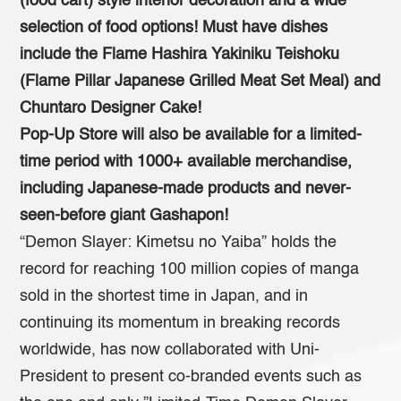
(food cart) style interior decoration and a wide
selection of food options!
Must have dishes
include the Flame Hashira Yakiniku Teishoku
(Flame Pillar Japanese Grilled Meat Set Meal)
and
Chuntaro Designer Cake!
Pop-Up Store will also be available for a limited-
time period with 1000+ available merchandise,
including Japanese-made products and never-
seen-before giant Gashapon!
“Demon Slayer: Kimetsu no Yaiba” holds the
record for reaching 100 million copies of manga
sold in the shortest time in Japan, and in
continuing its momentum in breaking records
worldwide, has now collaborated with Uni-
President to present co-branded events such as