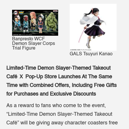
Banpresto WCF
Demon Slayer Corps
Trial Figure
GALS Tsuyuri Kanao
Limited-Time Demon Slayer-Themed Takeout
Café
Ｘ Pop-Up Store Launches At The Same
Time with Combined Offers, Including Free Gifts
for Purchases and Exclusive Discounts
As a reward to fans who come to the event,
“Limited-Time Demon Slayer-Themed Takeout
Café” will be giving away character coasters free