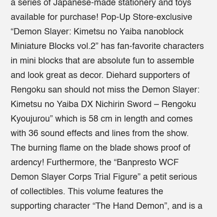
a series of Japanese-made stationery and toys
available for purchase! Pop-Up Store-exclusive
“Demon Slayer: Kimetsu no Yaiba nanoblock
Miniature Blocks vol.2” has fan-favorite characters
in mini blocks that are absolute fun to assemble
and look great as decor. Diehard supporters of
Rengoku san should not miss the Demon Slayer:
Kimetsu no Yaiba DX Nichirin Sword – Rengoku
Kyoujurou” which is 58 cm in length and comes
with 36 sound effects and lines from the show.
The burning flame on the blade shows proof of
ardency! Furthermore, the “Banpresto WCF
Demon Slayer Corps Trial Figure” a petit serious
of collectibles. This volume features the
supporting character “The Hand Demon”, and is a