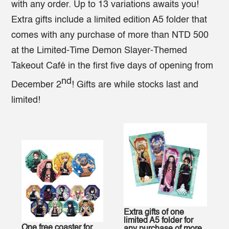
with any order. Up to 13 variations awaits you!
Extra gifts include a limited edition A5 folder that
comes with any purchase of more than NTD 500
at the Limited-Time Demon Slayer-Themed
Takeout Café in the first five days of opening from
nd
December 2
! Gifts are while stocks last and
limited!
Extra gifts of one
limited A5 folder for
One free coaster for