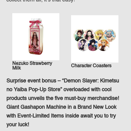
collect them all, it’s that easy!
Nezuko Strawberry
Character Coasters
Milk
Surprise event bonus – “Demon Slayer: Kimetsu
no Yaiba Pop-Up Store” overloaded with cool
products unveils the five must-buy merchandise!
Giant Gashapon Machine in a Brand New Look
with Event-Limited Items inside await you to try
your luck!