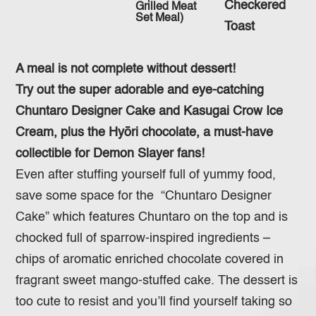
Checkered
Grilled Meat
Set Meal)
Toast
A meal is not complete without dessert!
Try out the super adorable and eye-catching
Chuntaro Designer Cake and Kasugai Crow Ice
Cream, plus the Hyōri chocolate, a must-have
collectible for Demon Slayer fans!
Even after stuffing yourself full of yummy food,
save some space for the “Chuntaro Designer
Cake” which features Chuntaro on the top and is
chocked full of sparrow-inspired ingredients –
chips of aromatic enriched chocolate covered in
fragrant sweet mango-stuffed cake. The dessert is
too cute to resist and you’ll find yourself taking so