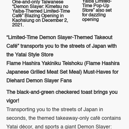
Yaiba Limited-
One-and-only Taiwanese
Time Pop-Up
“Demon Slayer: Kimetsu no
Store” also set
Yaiba-Themed Limited-Time
for dazzling
Café” Blazing Opening in
opening
Kaohsiung on December 2,
2021.
“Limited-Time Demon Slayer-Themed Takeout
Café” transports you to the streets of Japan with
the Yatai Style Store
Flame Hashira Yakiniku Teishoku (Flame Hashira
Japanese Grilled Meat Set Meal) Must-Haves for
Diehard Demon Slayer Fans
The black-and-green checkered toast brings you
vigor!
Transporting you to the streets of Japan in
seconds, the themed takeaway-only café contains
Yatai décor, and sports a giant Demon Slayer: