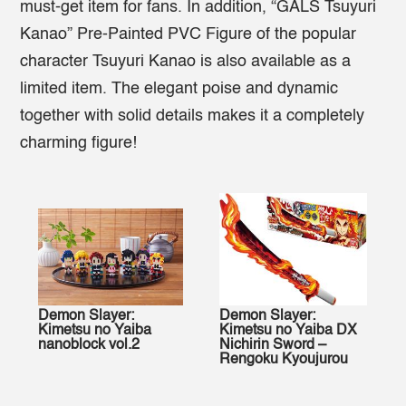
must-get item for fans. In addition, “GALS Tsuyuri
Kanao” Pre-Painted PVC Figure of the popular
character Tsuyuri Kanao is also available as a
limited item. The elegant poise and dynamic
together with solid details makes it a completely
charming figure!
Demon Slayer:
Demon Slayer:
Kimetsu no Yaiba
Kimetsu no Yaiba DX
nanoblock vol.2
Nichirin Sword –
Rengoku Kyoujurou