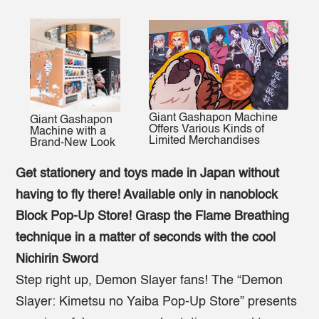
Giant Gashapon Machine
Giant Gashapon
Offers Various Kinds of
Machine with a
Limited Merchandises
Brand-New Look
Get stationery and toys made in Japan without
having to fly there! Available only in nanoblock
Block Pop-Up Store!
Grasp the Flame Breathing
technique in a matter of seconds with the cool
Nichirin Sword
Step right up, Demon Slayer fans! The “Demon
Slayer: Kimetsu no Yaiba Pop-Up Store” presents