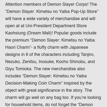
Attention members of Demon Slayer Corps! The
“Demon Slayer: Kimetsu no Yaiba Pop-Up Store”
will have a wide variety of merchandise and will
open at at Uni-President Department Store
Kaohsiung (Dream Mall)! Popular goods include
the premium “Demon Slayer: Kimetsu no Yaiba
Haori Charm”- a fluffy charm with Japanese
designs in 6 of the characters including Tanjiro,
Nezuko, Zenitsu, Inosuke, Kocho Shinobu, and
Giyu Tomioka. The new merchandise also
includes “Demon Slayer: Kimetsu no Yaiba
Decision-Making Coin Charm” inspired by the
object with great significance in the story. The
charm will go well on any bag too. If you’re looking
for household items, do not forget the “Demon