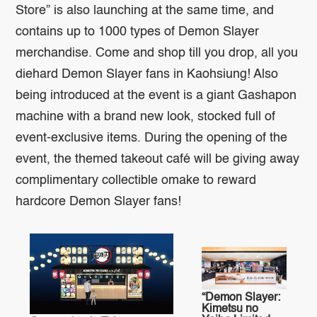
Store” is also launching at the same time, and
contains up to 1000 types of Demon Slayer
merchandise. Come and shop till you drop, all you
diehard Demon Slayer fans in Kaohsiung! Also
being introduced at the event is a giant Gashapon
machine with a brand new look, stocked full of
event-exclusive items. During the opening of the
event, the themed takeout café will be giving away
complimentary collectible omake to reward
hardcore Demon Slayer fans!
“Demon Slayer:
Kimetsu no