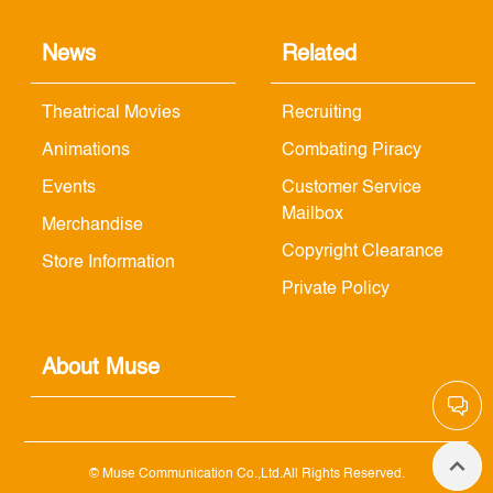
News
Related
Theatrical Movies
Recruiting
Animations
Combating Piracy
Events
Customer Service
Mailbox
Merchandise
Copyright Clearance
Store Information
Private Policy
About Muse
© Muse Communication Co.,Ltd.All Rights Reserved.