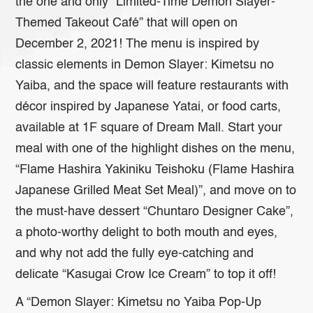
the one and only ”Limited-Time Demon Slayer-
Themed Takeout Café” that will open on
December 2, 2021! The menu is inspired by
classic elements in Demon Slayer: Kimetsu no
Yaiba, and the space will feature restaurants with
décor inspired by Japanese Yatai, or food carts,
available at 1F square of Dream Mall. Start your
meal with one of the highlight dishes on the menu,
“Flame Hashira Yakiniku Teishoku (Flame Hashira
Japanese Grilled Meat Set Meal)”, and move on to
the must-have dessert “Chuntaro Designer Cake”,
a photo-worthy delight to both mouth and eyes,
and why not add the fully eye-catching and
delicate “Kasugai Crow Ice Cream” to top it off!
A “Demon Slayer: Kimetsu no Yaiba Pop-Up