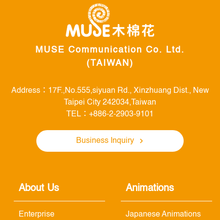
MUSE Communication Co. Ltd.
(TAIWAN)
Address：17F.,No.555,siyuan Rd., Xinzhuang Dist., New
Taipei City 242034,Taiwan
TEL：+886-2-2903-9101
Business Inquiry
About Us
Animations
Enterprise
Japanese Animations