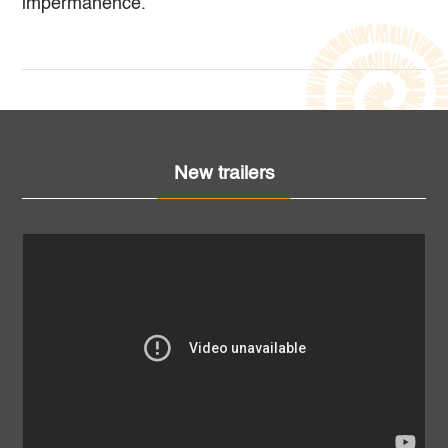
impermanence.
New trailers