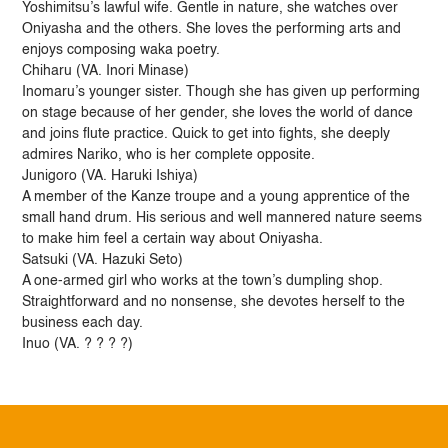
Yoshimitsu’s lawful wife. Gentle in nature, she watches over
Oniyasha and the others. She loves the performing arts and
enjoys composing waka poetry.
Chiharu (VA. Inori Minase)
Inomaru’s younger sister. Though she has given up performing
on stage because of her gender, she loves the world of dance
and joins flute practice. Quick to get into fights, she deeply
admires Nariko, who is her complete opposite.
Junigoro (VA. Haruki Ishiya)
A member of the Kanze troupe and a young apprentice of the
small hand drum. His serious and well mannered nature seems
to make him feel a certain way about Oniyasha.
Satsuki (VA. Hazuki Seto)
A one-armed girl who works at the town’s dumpling shop.
Straightforward and no nonsense, she devotes herself to the
business each day.
Inuo (VA. ? ? ? ?)