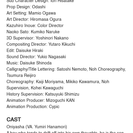
Sub Character Design: Iori Hisatake
Prop Design: Odashi
Art Setting: Mamio Ogawa
Art Director: Hiromasa Ogura
Kazuhiro Inoue: Color Director
Naoko Sato: Kumiko Naruke
3D Supervisor: Yoshinori Nakano
Compositing Director: Yutaro Kikuchi
Edit: Daisuke Hiraki
Sound Director: Yukio Nagasaki
Music: Daisuke Shinoda
Calligraphy/Title Lettering: Satoshi Nemoto, Noh Choreography,
Tsumura Reijiro
Choreography: Kaiji Moriyama, Mikiko Kawamura, Noh
Supervision, Kohei Kawaguchi
History Supervision: Katsuyuki Shimizu
Animation Producer: Mizoguchi KAN
Animation Production: Cypic
CAST
Oniyasha (VA. Yumiri Hanamori)