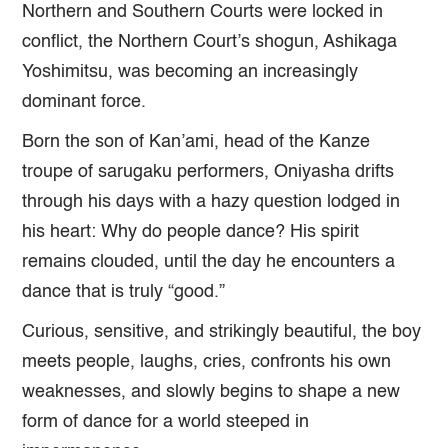
Northern and Southern Courts were locked in
conflict, the Northern Court’s shogun, Ashikaga
Yoshimitsu, was becoming an increasingly
dominant force.
Born the son of Kan’ami, head of the Kanze
troupe of sarugaku performers, Oniyasha drifts
through his days with a hazy question lodged in
his heart: Why do people dance? His spirit
remains clouded, until the day he encounters a
dance that is truly “good.”
Curious, sensitive, and strikingly beautiful, the boy
meets people, laughs, cries, confronts his own
weaknesses, and slowly begins to shape a new
form of dance for a world steeped in