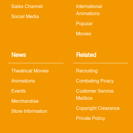
Sales Channel
International
Animations
Social Media
Popular
Movies
News
Related
Theatrical Movies
Recruiting
Animations
Combating Piracy
Events
Customer Service
Mailbox
Merchandise
Copyright Clearance
Store Information
Private Policy