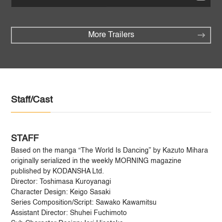
More Trailers
Staff/Cast
STAFF
Based on the manga “The World Is Dancing” by Kazuto Mihara
originally serialized in the weekly MORNING magazine
published by KODANSHA Ltd.
Director: Toshimasa Kuroyanagi
Character Design: Keigo Sasaki
Series Composition/Script: Sawako Kawamitsu
Assistant Director: Shuhei Fuchimoto