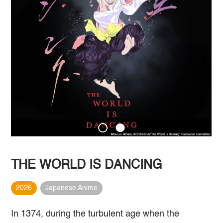
THE WORLD IS DANCING
2026
Japanese Anime
In 1374, during the turbulent age when the