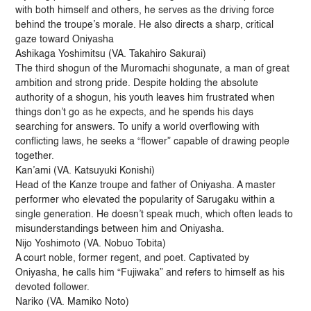
with both himself and others, he serves as the driving force
behind the troupe’s morale. He also directs a sharp, critical
gaze toward Oniyasha
Ashikaga Yoshimitsu (VA. Takahiro Sakurai)
The third shogun of the Muromachi shogunate, a man of great
ambition and strong pride. Despite holding the absolute
authority of a shogun, his youth leaves him frustrated when
things don’t go as he expects, and he spends his days
searching for answers. To unify a world overflowing with
conflicting laws, he seeks a “flower” capable of drawing people
together.
Kan’ami (VA. Katsuyuki Konishi)
Head of the Kanze troupe and father of Oniyasha. A master
performer who elevated the popularity of Sarugaku within a
single generation. He doesn’t speak much, which often leads to
misunderstandings between him and Oniyasha.
Nijo Yoshimoto (VA. Nobuo Tobita)
A court noble, former regent, and poet. Captivated by
Oniyasha, he calls him “Fujiwaka” and refers to himself as his
devoted follower.
Nariko (VA. Mamiko Noto)