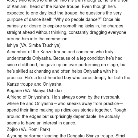
A boy who tends to drift off into his own thoughts, he is the son
of Kan’ami, head of the Kanze troupe. Even though he’s
expected to one day lead the troupe, he questions the very
purpose of dance itself: “Why do people dance?” Once his
curiosity or desire to explore something kicks in, he charges
straight ahead without thinking, constantly dragging everyone
around him into the commotion.
Ishiya (VA. Simba Tsuchiya)
A member of the Kanze troupe and someone who truly
understands Oniyasha. Because of a leg condition he’s had
since childhood, he gave up on ever performing on stage, but
he’s skilled at chanting and often helps Oniyasha with his
practice. He’s a kind-hearted boy who cares deeply for both the
Kanze troupe and Oniyasha.
Kogane (VA. Maaya Uchida)
A friend of Oniyasha’s. He’s always down by the riverbank,
where he and Oniyasha—who sneaks away from practice—
spend their time making up ridiculous stories together. Rough
around the edges but surprisingly dependable, he actually
seems to have an interest in dance.
Zojiro (VA. Romi Park)
A young performer leading the Dengaku Shinza troupe. Strict