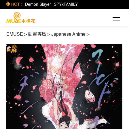
HOT :
Demon Slayer
SPYxFAMILY
EMUSE
>
動畫專區
>
Japanese Anime
>