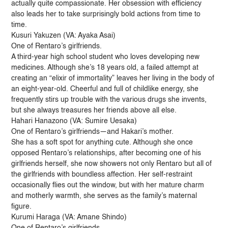
actually quite compassionate. Her obsession with efficiency
also leads her to take surprisingly bold actions from time to
time.
Kusuri Yakuzen (VA: Ayaka Asai)
One of Rentaro’s girlfriends.
A third-year high school student who loves developing new
medicines. Although she’s 18 years old, a failed attempt at
creating an “elixir of immortality” leaves her living in the body of
an eight-year-old. Cheerful and full of childlike energy, she
frequently stirs up trouble with the various drugs she invents,
but she always treasures her friends above all else.
Hahari Hanazono (VA: Sumire Uesaka)
One of Rentaro’s girlfriends—and Hakari’s mother.
She has a soft spot for anything cute. Although she once
opposed Rentaro’s relationships, after becoming one of his
girlfriends herself, she now showers not only Rentaro but all of
the girlfriends with boundless affection. Her self-restraint
occasionally flies out the window, but with her mature charm
and motherly warmth, she serves as the family’s maternal
figure.
Kurumi Haraga (VA: Amane Shindo)
One of Rentaro’s girlfriends.