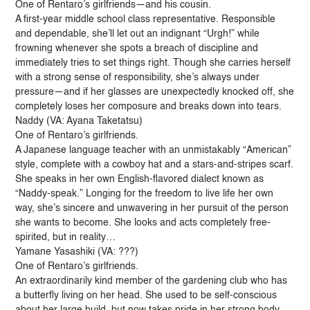
One of Rentaro’s girlfriends—and his cousin.
A first-year middle school class representative. Responsible
and dependable, she’ll let out an indignant “Urgh!” while
frowning whenever she spots a breach of discipline and
immediately tries to set things right. Though she carries herself
with a strong sense of responsibility, she’s always under
pressure—and if her glasses are unexpectedly knocked off, she
completely loses her composure and breaks down into tears.
Naddy (VA: Ayana Taketatsu)
One of Rentaro’s girlfriends.
A Japanese language teacher with an unmistakably “American”
style, complete with a cowboy hat and a stars-and-stripes scarf.
She speaks in her own English-flavored dialect known as
“Naddy-speak.” Longing for the freedom to live life her own
way, she’s sincere and unwavering in her pursuit of the person
she wants to become. She looks and acts completely free-
spirited, but in reality…
Yamane Yasashiki (VA: ???)
One of Rentaro’s girlfriends.
An extraordinarily kind member of the gardening club who has
a butterfly living on her head. She used to be self-conscious
about her large build, but now takes pride in her strong body,