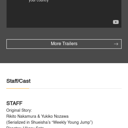
More Trailers
Staff/Cast
STAFF
Original Story:
Rikito Nakamura & Yukiko Nozawa
(Serialized in Shueisha’s “Weekly Young Jump”)