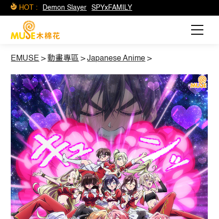
HOT :
Demon Slayer
SPYxFAMILY
EMUSE
>
動畫專區
>
Japanese Anime
>