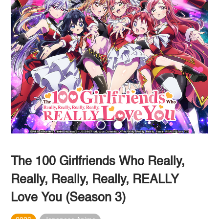
The 100 Girlfriends Who Really,
Really, Really, Really, REALLY
Love You (Season 3)