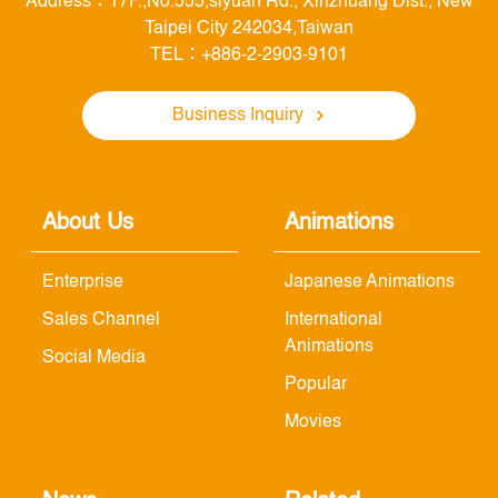
Address：17F.,No.555,siyuan Rd., Xinzhuang Dist., New
Taipei City 242034,Taiwan
TEL：+886-2-2903-9101
Business Inquiry
About Us
Animations
Enterprise
Japanese Animations
Sales Channel
International
Animations
Social Media
Popular
Movies