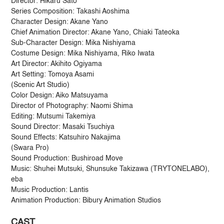
Director: Hikaru Sato
Series Composition: Takashi Aoshima
Character Design: Akane Yano
Chief Animation Director: Akane Yano, Chiaki Tateoka
Sub-Character Design: Mika Nishiyama
Costume Design: Mika Nishiyama, Riko Iwata
Art Director: Akihito Ogiyama
Art Setting: Tomoya Asami
(Scenic Art Studio)
Color Design: Aiko Matsuyama
Director of Photography: Naomi Shima
Editing: Mutsumi Takemiya
Sound Director: Masaki Tsuchiya
Sound Effects: Katsuhiro Nakajima
(Swara Pro)
Sound Production: Bushiroad Move
Music: Shuhei Mutsuki, Shunsuke Takizawa (TRYTONELABO),
eba
Music Production: Lantis
Animation Production: Bibury Animation Studios
CAST