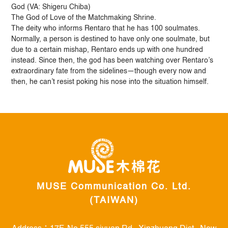
God (VA: Shigeru Chiba)
The God of Love of the Matchmaking Shrine.
The deity who informs Rentaro that he has 100 soulmates.
Normally, a person is destined to have only one soulmate, but
due to a certain mishap, Rentaro ends up with one hundred
instead. Since then, the god has been watching over Rentaro’s
extraordinary fate from the sidelines—though every now and
then, he can’t resist poking his nose into the situation himself.
MUSE Communication Co. Ltd.
(TAIWAN)