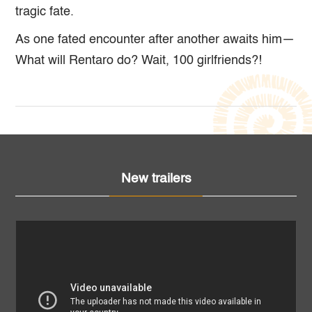
tragic fate.
As one fated encounter after another awaits him—
What will Rentaro do? Wait, 100 girlfriends?!
New trailers