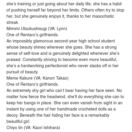
she’s training or just going about her daily life, she has a habit
of pushing herself far beyond her limits. Others often try to stop
her, but she genuinely enjoys it, thanks to her masochistic
streak.
Mimimi Utsukushisugi (VA: Lynn)
One of Rentaro’s girlfriends.
An impossibly glamorous second-year high school student
whose beauty shines wherever she goes. She has a strong
sense of self-love and is genuinely delighted whenever she’s
praised. Constantly striving to become even more beautiful,
she’s a hardworking perfectionist who never slacks off in her
pursuit of beauty.
Meme Kakure (VA: Kanon Takao)
One of Rentaro’s girlfriends.
An extremely shy girl who can’t bear having her face seen. No
matter how fierce the headwind, she’ll do everything she can to
keep her bangs in place. She can even vanish from sight in an
instant by using one of her handmade crocheted dolls as a
decoy. Beneath the hair hiding her face is a remarkably
beautiful girl.
Chiyo Iin (VA: Kaori Ishihara)