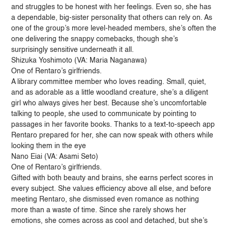
and struggles to be honest with her feelings. Even so, she has
a dependable, big-sister personality that others can rely on. As
one of the group’s more level-headed members, she’s often the
one delivering the snappy comebacks, though she’s
surprisingly sensitive underneath it all.
Shizuka Yoshimoto (VA: Maria Naganawa)
One of Rentaro’s girlfriends.
A library committee member who loves reading. Small, quiet,
and as adorable as a little woodland creature, she’s a diligent
girl who always gives her best. Because she’s uncomfortable
talking to people, she used to communicate by pointing to
passages in her favorite books. Thanks to a text-to-speech app
Rentaro prepared for her, she can now speak with others while
looking them in the eye
Nano Eiai (VA: Asami Seto)
One of Rentaro’s girlfriends.
Gifted with both beauty and brains, she earns perfect scores in
every subject. She values efficiency above all else, and before
meeting Rentaro, she dismissed even romance as nothing
more than a waste of time. Since she rarely shows her
emotions, she comes across as cool and detached, but she’s