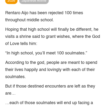
2026
Japanese Anime
Rentaro Aijo has been rejected 100 times
throughout middle school.
Hoping that high school will finally be different, he
visits a shrine said to grant wishes, where the God
of Love tells him:
“In high school, you’ll meet 100 soulmates.”
According to the god, people are meant to spend
their lives happily and lovingly with each of their
soulmates.
But if those destined encounters are left as they
are…
…each of those soulmates will end up facing a