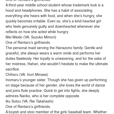
A third-year middle school student whose trademark look is a
hood and headphones. She has a habit of associating
everything she hears with food, and when she’s hungry, she
quickly becomes irritable. Even so, she’s a kind-hearted girl
who feels genuinely guilty and downhearted whenever she
reflects on how she acted while hungry.
Mei Meido (VA: Suzuko Mimori)
One of Rentaro’s girlfriends.
The personal maid serving the Hanazono family. Gentle and
graceful, she always wears a warm smile and performs her
duties flawlessly. Her loyalty is unwavering, and for the sake of
her mistress, Hahari, she wouldn’t hesitate to make the ultimate
sacrifice.
Chiharu (VA: Inori Minase)
Inomaru’s younger sister. Though she has given up performing
on stage because of her gender, she loves the world of dance
and joins flute practice. Quick to get into fights, she deeply
admires Nariko, who is her complete opposite.
Iku Sutou (VA: Rie Takahashi)
One of Rentaro’s girlfriends.
A boyish and stoic member of the girls’ baseball team. Whether