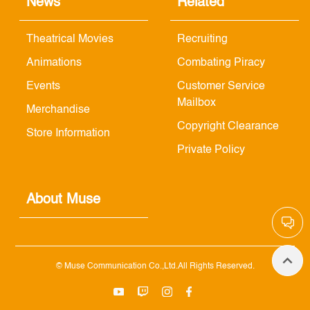
News
Related
Theatrical Movies
Recruiting
Animations
Combating Piracy
Events
Customer Service
Mailbox
Merchandise
Copyright Clearance
Store Information
Private Policy
About Muse
© Muse Communication Co.,Ltd.All Rights Reserved.