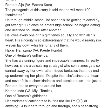
Rentaro Aijo (VA: Wataru Kato)
The protagonist of this story is told that he will meet 100
“soulmates.”
Up through middle school, he spent his life getting rejected by
girl after girl. But once he enters high school, he begins dating
one destined soulmate after another.
He loves every one of his girlfriends equally and with all his
heart. His sincerity is so extraordinary that he would readily risk
—even lay down—his life for any of them.
Hakari Hanazono (VA: Kaede Hondo)
One of Rentaro’s girlfriends.
She has a stunning figure and impeccable manners. In reality,
however, she’s a calculating strategist who sometimes gets so
carried away by her own rather risqué fantasies that they end
up undermining her plans. Despite that, she’s sincere at heart
and never fails to show kindness and consideration—not just to
Rentaro, but to everyone around her.
Karane Inda (VA: Miyu Tomita)
One of Rentaro’s girlfriends.
Her trademark catchphrase is, “It’s not like I’m ○○ or
anything!” A tsundere through and through, she’s headstrong