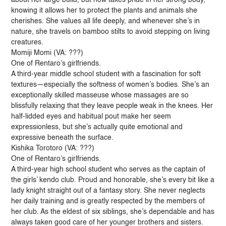
knowing it allows her to protect the plants and animals she
cherishes. She values all life deeply, and whenever she’s in
nature, she travels on bamboo stilts to avoid stepping on living
creatures.
Momiji Momi (VA: ???)
One of Rentaro’s girlfriends.
A third-year middle school student with a fascination for soft
textures—especially the softness of women’s bodies. She’s an
exceptionally skilled masseuse whose massages are so
blissfully relaxing that they leave people weak in the knees. Her
half-lidded eyes and habitual pout make her seem
expressionless, but she’s actually quite emotional and
expressive beneath the surface.
Kishika Torotoro (VA: ???)
One of Rentaro’s girlfriends.
A third-year high school student who serves as the captain of
the girls’ kendo club. Proud and honorable, she’s every bit like a
lady knight straight out of a fantasy story. She never neglects
her daily training and is greatly respected by the members of
her club. As the eldest of six siblings, she’s dependable and has
always taken good care of her younger brothers and sisters.