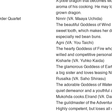
A pixie dragon that becomes Muk
aroma of his cooking. He may loo
grown dragon.
rder Quartet
Ninrir (VA: Maaya Uchida)
The beautiful Goddess of Wind 
sweet tooth, which makes her dro
especially red bean buns.
Agni (VA: You Taichi)
The hearty Goddess of Fire who
willed and competitive personal
Kisharle (VA: Yuhko Kaida)
The glamorous Goddess of Earth
a big sister and loves teasing Ni
Rusalka (VA: Saho Shirasu)
The adorable Goddess of Water 
quiet demeanor and a youthful a
Mukohda cooks.Elrand (VA: D
The guildmaster of the Adventure
Highly competent, but loses al