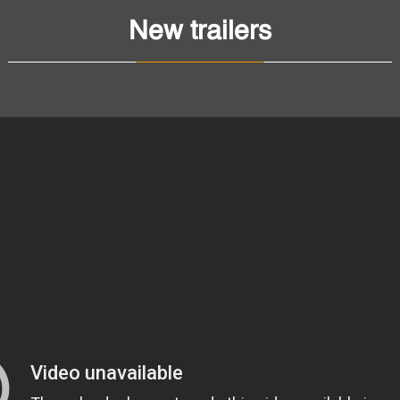
New trailers