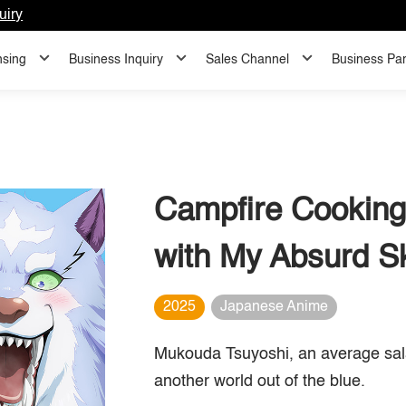
uiry
nsing
Business Inquiry
Sales Channel
Business Par
Campfire Cooking
with My Absurd Sk
2025
Japanese Anime
Mukouda Tsuyoshi, an average sala
another world out of the blue.