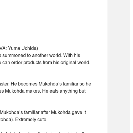
VA: Yuma Uchida)
 summoned to another world. With his
e can order products from his original world.
ter. He becomes Mukohda’s familiar so he
hes Mukohda makes. He eats anything but
ukohda’s familiar after Mukohda gave it
Mukohda). Extremely cute.