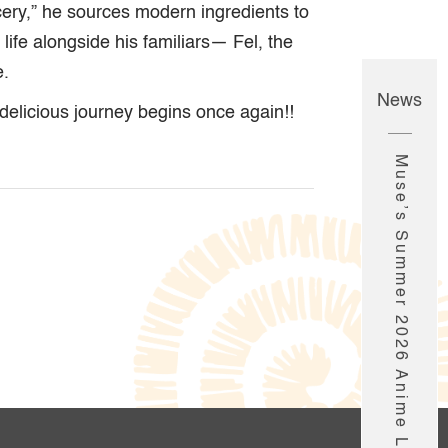
cery,” he sources modern ingredients to
life alongside his familiars— Fel, the
e.
News
delicious journey begins once again!!
Muse’s Summer 2026 Anime Line-Up