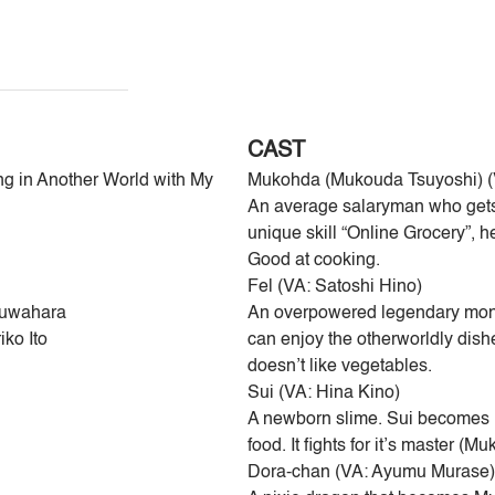
CAST
ng in Another World with My
Mukohda (Mukouda Tsuyoshi) (
An average salaryman who gets
unique skill “Online Grocery”, h
Good at cooking.
Fel (VA: Satoshi Hino)
Kuwahara
An overpowered legendary mons
iko Ito
can enjoy the otherworldly dis
doesn’t like vegetables.
Sui (VA: Hina Kino)
A newborn slime. Sui becomes M
food. It fights for it’s master (
Dora-chan (VA: Ayumu Murase)