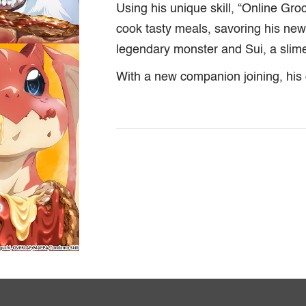
Using his unique skill, “Online Gro
cook tasty meals, savoring his new 
legendary monster and Sui, a slim
With a new companion joining, his 