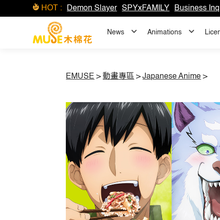
HOT :
Demon Slayer
SPYxFAMILY
Business Inq
News
Animations
Lice
EMUSE
>
動畫專區
>
Japanese Anime
>