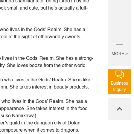
ohda’s familiar after being lured in by the
k small and cute, but he’s actually a full-
who lives in the Gods’ Realm. She has a
ol at the sight of otherworldly sweets,
MORE >
 lives in the Gods’ Realm. She has a strong-
ity. She loves booze from the other world.
 who lives in the Gods’ Realm. She is like
Business
nrir. She takes interest in beauty products.
Inquiry
who lives in the Gods’ Realm. She has a
ppearance. She takes interest in the food
aisuke Namikawa)
r’s guild in the dungeon city of Dolan.
l composure when it comes to dragons.