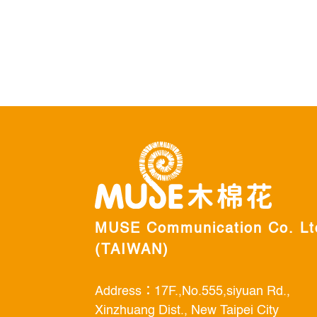
MUSE Communication Co. Lt
(TAIWAN)
Address：17F.,No.555,siyuan Rd.,
Xinzhuang Dist., New Taipei City