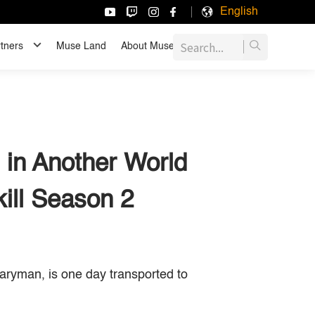
English
tners
Muse Land
About Muse
JOIN US
 in Another World
ill Season 2
ryman, is one day transported to