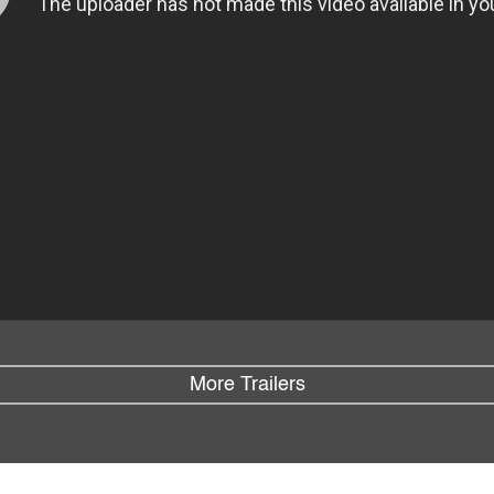
More Trailers