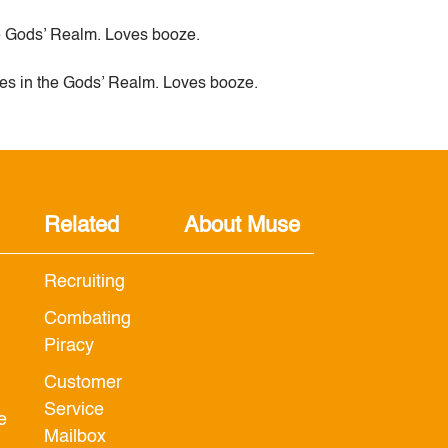
e Gods’ Realm. Loves booze.
es in the Gods’ Realm. Loves booze.
Related
About Muse
Recruiting
Combating
Piracy
Customer
Service
e
Mailbox