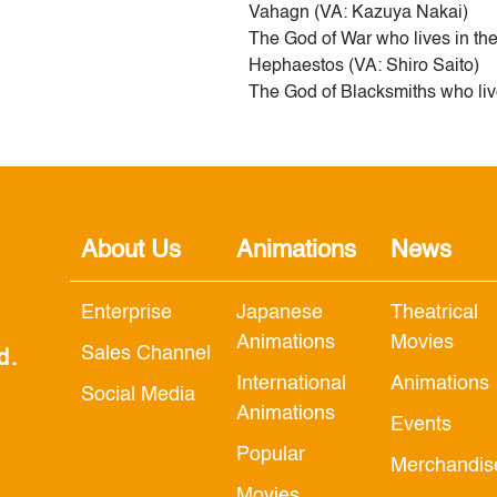
Vahagn (VA: Kazuya Nakai)
The God of War who lives in th
Hephaestos (VA: Shiro Saito)
The God of Blacksmiths who liv
About Us
Animations
News
Enterprise
Japanese
Theatrical
Animations
Movies
Sales Channel
d.
International
Animations
Social Media
Animations
Events
Popular
Merchandis
Movies