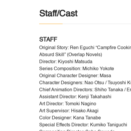
Staff/Cast
STAFF
Original Story: Ren Eguchi “Campfire Cooki
Absurd Skill” (Overlap Novels)
Director: Kiyoshi Matsuda
Series Composition: Michiko Yokote
Original Character Designer: Masa
Character Designers: Nao Otsu / Tsuyoshi 
Chief Animation Directors: Shiho Tanaka / Er
Assistant Director: Kenji Takahashi
Art Director: Tomoki Nagino
Art Supervisor: Hisako Akagi
Color Designer: Kana Tanabe
Special Effects Director: Kumiko Taniguchi