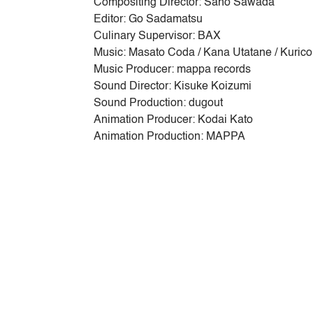
Compositing Director: Saho Sawada
Editor: Go Sadamatsu
Culinary Supervisor: BAX
Music: Masato Coda / Kana Utatane / Kurico
Music Producer: mappa records
Sound Director: Kisuke Koizumi
Sound Production: dugout
Animation Producer: Kodai Kato
Animation Production: MAPPA