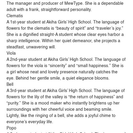
The manager and producer of MewType. She is a dependable
adult with a frank, straightforward personality.
Clematis
A 1st-year student at Akiha Girls’ High School. The language of
flowers for the clematis is “beauty of spirit” and “traveler’s joy.”
She is a dignified straight-A student whose clear eyes harbor a
sharp intelligence. Within her quiet demeanor, she projects a
steadfast, unwavering will.
Viola
A 2nd-year student at Akiha Girls’ High School. The language of
flowers for the viola is “sincerity” and “small happiness.” She is
a girl whose neat and lovely presence naturally catches the
eye. Behind her gentle smile, a quiet elegance blooms.
Bell
A 3rd-year student at Akiha Girls’ High School. The language of
flowers for the lily of the valley is “the return of happiness” and
“purity.” She is a mood maker who instantly brightens up her
surroundings with her cheerful voice and beaming smile.
Lightly, like the ringing of a bell, she adds a joyful chime to
everyone’s everyday life.
Popo