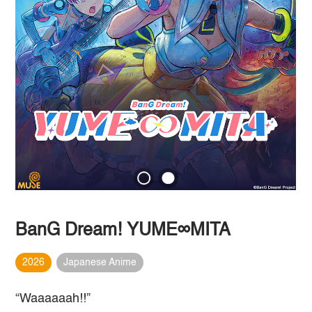
BanG Dream! YUME∞MITA
2026
Japanese Anime
“Waaaaaah!!”