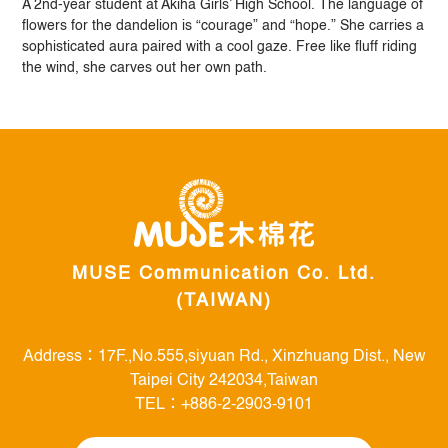
A 2nd-year student at Akiha Girls’ High School. The language of
flowers for the dandelion is “courage” and “hope.” She carries a
sophisticated aura paired with a cool gaze. Free like fluff riding
the wind, she carves out her own path.
MUSE Communication Co. Ltd.
(TAIWAN)
Address：17F.,No.555,siyuan Rd., Xinzhuang Dist., New
Taipei City 242034,Taiwan
TEL：+886-2-2903-9101