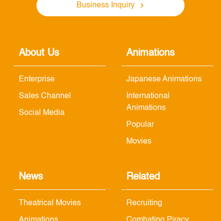
Business Inquiry
About Us
Animations
Enterprise
Japanese Animations
Sales Channel
International
Animations
Social Media
Popular
Movies
News
Related
Theatrical Movies
Recruiting
Animations
Combating Piracy