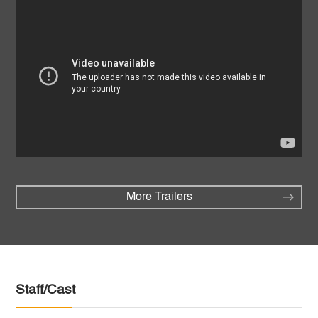
More Trailers
Staff/Cast