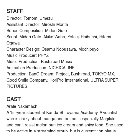
STAFF
Director: Tomomi Umezu
Assistant Director: Miroshi Morita
Series Composition: Midori Goto
Script: Midori Goto, Akiko Waba, Yotsuji Haibuchi, Hitomi
Ogawa
Character Design: Osamu Nobusawa, Mochipuyo
Music Producer: PHYZ
Music Production: Bushiroad Music
Animation Production: NICHICALINE
Production: BanG Dream! Project, Bushiroad, TOKYO MX,
Good Smile Company, HoriPro International, ULTRA SUPER
PICTURES
CAST
Arale Nakamachi
A 1st-year student at Kanda Shiroyama Academy. A vocalist
who is crazy about manga and anime—especially Magilulu—
and can’t resist melon bun ice cream and spicy food. She used
to be active in a streaming group, but is currently on hiatus.