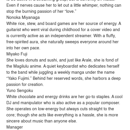
Even if nerves cause her to let out a little whimper, nothing can
stop the burning passion of her “love.”
Nonoka Miyanaga
White rice, stew, and board games are her source of energy. A
guitarist who went viral during childhood for a cover video and
is currently active as an independent streamer. With a fluffy,
free-spirited aura, she naturally sweeps everyone around her
into her own pace.
Miyako Fuji
She loves donuts and sushi, and just like Arale, she is fond of
the Magilulu anime. A quiet keyboardist who dedicates herself
to the band while juggling a weekly manga under the name
“Yako Fujimi.” Behind her reserved words, she harbors a deep
passion for creation.
Yuno Sengoku
White chocolate and energy drinks are her go-to staples. A cool
DJ and manipulator who is also active as a popular composer.
She operates on low-energy but always cuts straight to the
core; though she acts like everything is a hassle, she is more
sincere about music than anyone else.
Manager