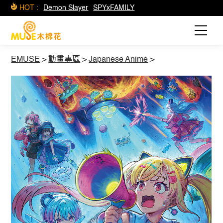
HOT :
Demon Slayer
SPYxFAMILY
EMUSE
>
動畫專區
>
Japanese Anime
>