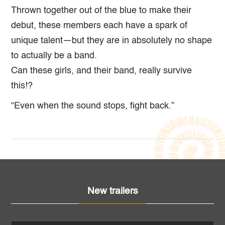
Thrown together out of the blue to make their
debut, these members each have a spark of
unique talent—but they are in absolutely no shape
to actually be a band.
Can these girls, and their band, really survive
this!?
“Even when the sound stops, fight back.”
New trailers